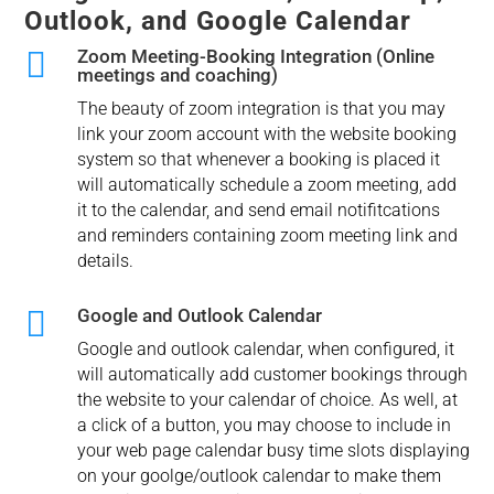
Outlook, and Google Calendar

Zoom Meeting-Booking Integration (Online
meetings and coaching)
The beauty of zoom integration is that you may
link your zoom account with the website booking
system so that whenever a booking is placed it
will automatically schedule a zoom meeting, add
it to the calendar, and send email notifitcations
and reminders containing zoom meeting link and
details.

Google and Outlook Calendar
Google and outlook calendar, when configured, it
will automatically add customer bookings through
the website to your calendar of choice. As well, at
a click of a button, you may choose to include in
your web page calendar busy time slots displaying
on your goolge/outlook calendar to make them