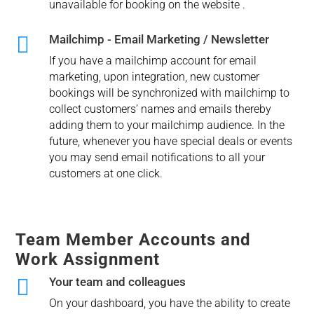
unavailable for booking on the website .

Mailchimp - Email Marketing / Newsletter
If you have a mailchimp account for email
marketing, upon integration, new customer
bookings will be synchronized with mailchimp to
collect customers’ names and emails thereby
adding them to your mailchimp audience. In the
future, whenever you have special deals or events
you may send email notifications to all your
customers at one click.
Team Member Accounts and
Work Assignment

Your team and colleagues
On your dashboard, you have the ability to create