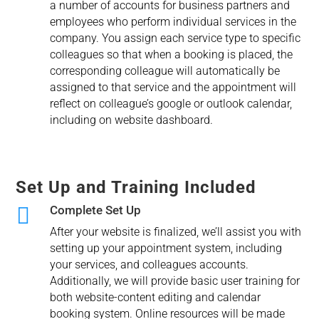
a number of accounts for business partners and
employees who perform individual services in the
company. You assign each service type to specific
colleagues so that when a booking is placed, the
corresponding colleague will automatically be
assigned to that service and the appointment will
reflect on colleague’s google or outlook calendar,
including on website dashboard.
Set Up and Training Included

Complete Set Up
After your website is finalized, we’ll assist you with
setting up your appointment system, including
your services, and colleagues accounts.
Additionally, we will provide basic user training for
both website-content editing and calendar
booking system. Online resources will be made