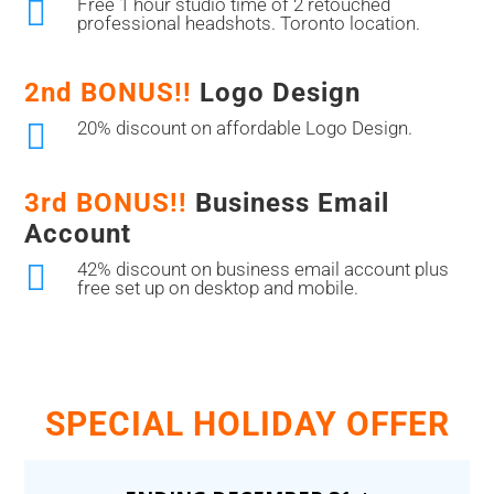

Free 1 hour studio time of 2 retouched
professional headshots. Toronto location.
2nd BONUS!!
Logo Design

20% discount on affordable Logo Design.
3rd BONUS!!
Business Email
Account

42% discount on business email account plus
free set up on desktop and mobile.
SPECIAL HOLIDAY OFFER