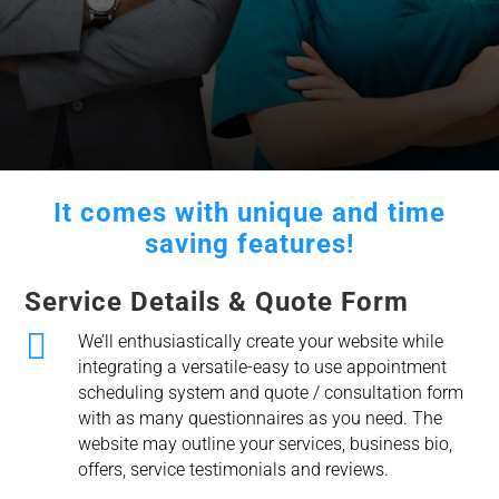
It comes with unique and time
saving features!
Service Details & Quote Form

We’ll enthusiastically create your website while
integrating a versatile-easy to use appointment
scheduling system and quote / consultation form
with as many questionnaires as you need. The
website may outline your services, business bio,
offers, service testimonials and reviews.