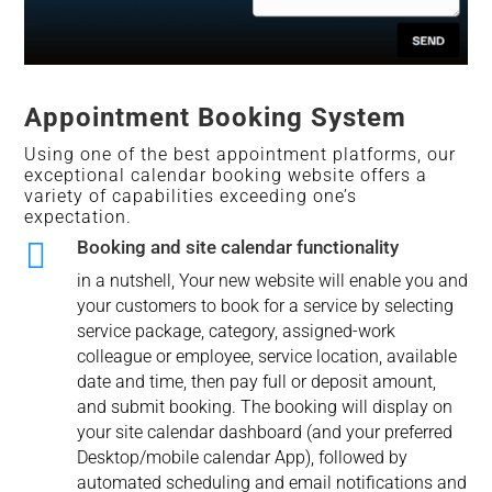
Appointment Booking System
Using one of the best appointment platforms, our
exceptional calendar booking website offers a
variety of capabilities exceeding one’s
expectation.

Booking and site calendar functionality
in a nutshell, Your new website will enable you and
your customers to book for a service by selecting
service package, category, assigned-work
colleague or employee, service location, available
date and time, then pay full or deposit amount,
and submit booking. The booking will display on
your site calendar dashboard (and your preferred
Desktop/mobile calendar App), followed by
automated scheduling and email notifications and