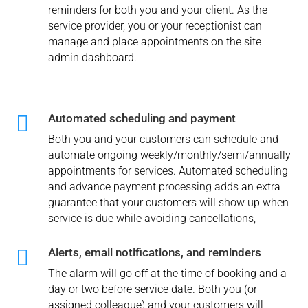
reminders for both you and your client. As the
service provider, you or your receptionist can
manage and place appointments on the site
admin dashboard.

Automated scheduling and payment
Both you and your customers can schedule and
automate ongoing weekly/monthly/semi/annually
appointments for services. Automated scheduling
and advance payment processing adds an extra
guarantee that your customers will show up when
service is due while avoiding cancellations,

Alerts, email notifications, and reminders
The alarm will go off at the time of booking and a
day or two before service date. Both you (or
assigned colleague) and your customers will