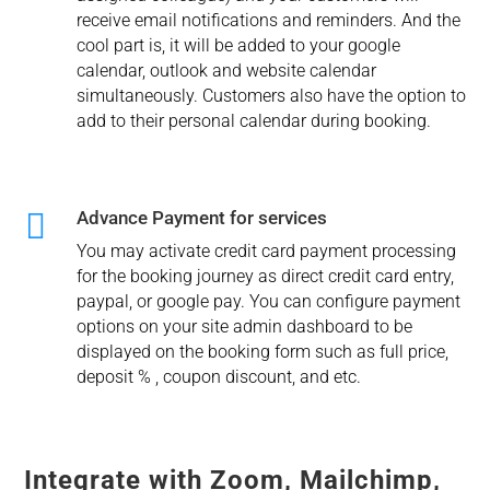
receive email notifications and reminders. And the
cool part is, it will be added to your google
calendar, outlook and website calendar
simultaneously. Customers also have the option to
add to their personal calendar during booking.

Advance Payment for services
You may activate credit card payment processing
for the booking journey as direct credit card entry,
paypal, or google pay. You can configure payment
options on your site admin dashboard to be
displayed on the booking form such as full price,
deposit % , coupon discount, and etc.
Integrate with Zoom, Mailchimp,