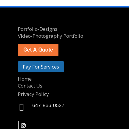
Portfolio-Designs
Video-Photography Portfolio
Get A Quote
Pay For Services
Home
Contact Us
Privacy Policy

647-866-0537