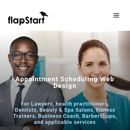
Appointment Scheduling Web
Design
For Lawyers, health practitioners,
Dentists, Beauty & Spa Salons, Fitness
Trainers, Business Coach, Barbershops,
and applicable services