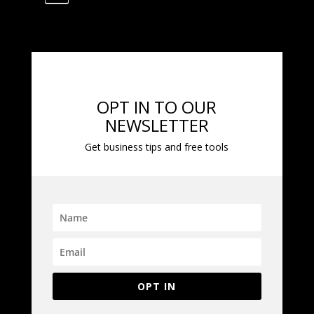
OPT IN TO OUR
NEWSLETTER
Get business tips and free tools
OPT IN