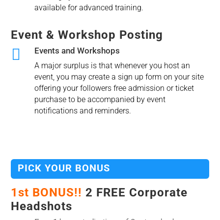
available for advanced training.
Event & Workshop Posting

Events and Workshops
A major surplus is that whenever you host an
event, you may create a sign up form on your site
offering your followers free admission or ticket
purchase to be accompanied by event
notifications and reminders.
PICK YOUR BONUS
1st BONUS!!
2 FREE Corporate
Headshots