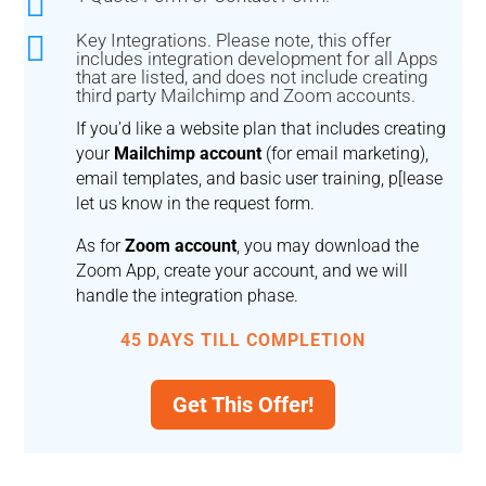


Key Integrations. Please note, this offer
includes integration development for all Apps
that are listed, and does not include creating
third party Mailchimp and Zoom accounts.
If you’d like a website plan that includes creating
your
Mailchimp account
(for email marketing),
email templates, and basic user training, p[lease
let us know in the request form.
As for
Zoom account
, you may download the
Zoom App, create your account, and we will
handle the integration phase.
45 DAYS TILL COMPLETION
Get This Offer!