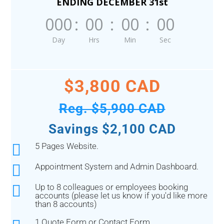
ENDING DECEMBER 31st
000
:
00
:
00
:
00
Day
Hrs
Min
Sec
$3,800 CAD
Reg. $5,900 CAD
Savings $2,100 CAD

5 Pages Website.

Appointment System and Admin Dashboard.

Up to 8 colleagues or employees booking
accounts (please let us know if you'd like more
than 8 accounts)
1 Quote Form or Contact Form.