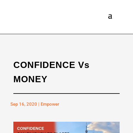
CONFIDENCE Vs
MONEY
Sep 16, 2020
|
Empower