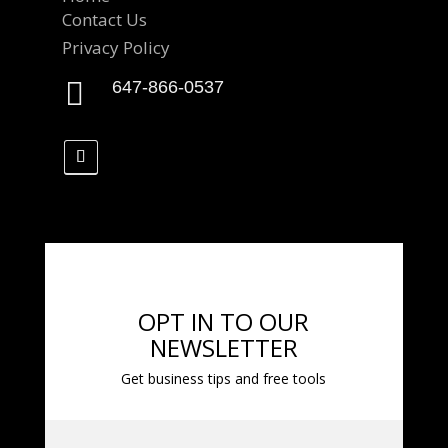
Contact Us
Privacy Policy

647-866-0537
OPT IN TO OUR
NEWSLETTER
Get business tips and free tools