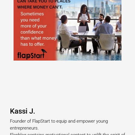
Kassi J.
Founder of FlapStart to equip and empower young
entrepreneurs.
Flapblog contains motivational content to uplift the spirit of