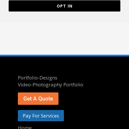
OPT IN
Portfolio-Designs
Video-Photography Portfolio
Get A Quote
Pay For Services
Home