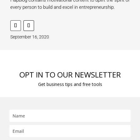
every person to build and excel in entrepreneurship.
September 16, 2020
OPT IN TO OUR NEWSLETTER
Get business tips and free tools