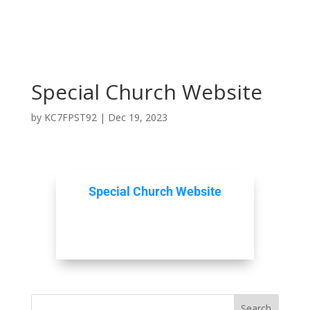
Special Church Website
by
KC7FPST92
|
Dec 19, 2023
Special Church Website