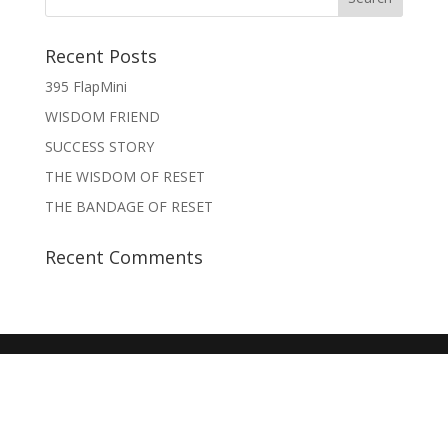
Recent Posts
395 FlapMini
WISDOM FRIEND
SUCCESS STORY
THE WISDOM OF RESET
THE BANDAGE OF RESET
Recent Comments