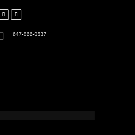

647-866-0537