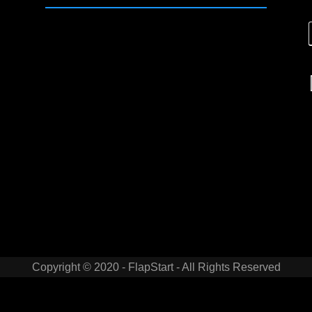
Copyright © 2020 - FlapStart - All Rights Reserved