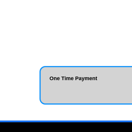
One Time Payment