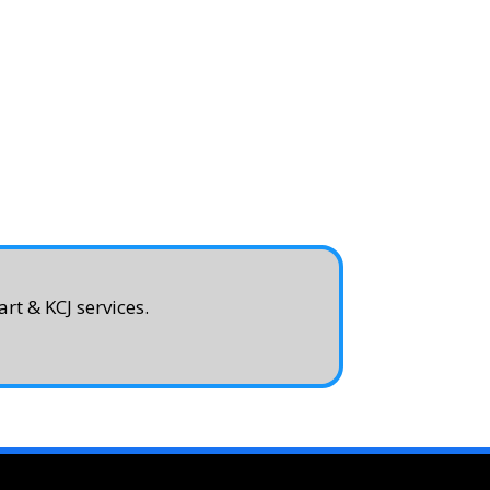
rt & KCJ services.