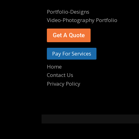
Portfolio-Designs
Video-Photography Portfolio
Get A Quote
Pay For Services
Home
Contact Us
Privacy Policy