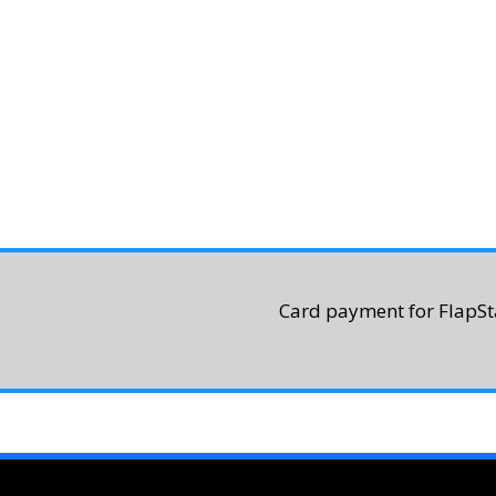
Card payment for FlapSta