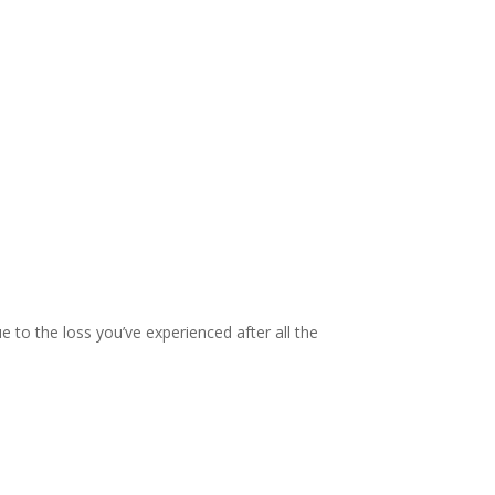
to the loss you’ve experienced after all the