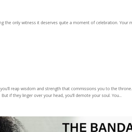
g the only witness it deserves quite a moment of celebration. Your mo
 you’ll reap wisdom and strength that commissions you to the throne. 
But if they linger over your head, you’ll demote your soul. You...