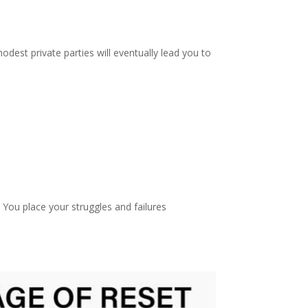
dest private parties will eventually lead you to
You place your struggles and failures