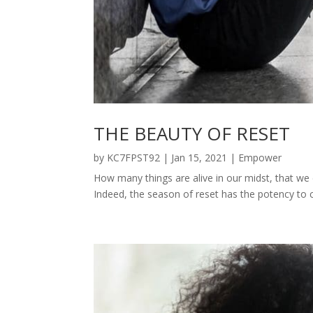
THE BEAUTY OF RESET
by
KC7FPST92
|
Jan 15, 2021
|
Empower
How many things are alive in our midst, that we 
Indeed, the season of reset has the potency to ca