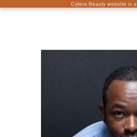
Cytera Beauty website is u