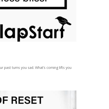
r past turns you sad. What’s coming lifts you