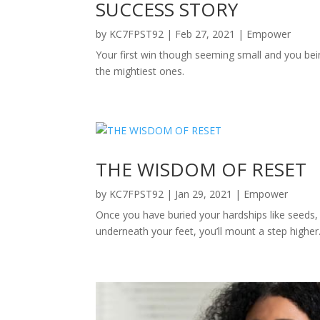
SUCCESS STORY
by
KC7FPST92
|
Feb 27, 2021
|
Empower
Your first win though seeming small and you bein
the mightiest ones.
THE WISDOM OF RESET
by
KC7FPST92
|
Jan 29, 2021
|
Empower
Once you have buried your hardships like seeds,
underneath your feet, you’ll mount a step higher. 