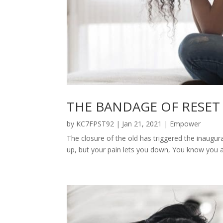
THE BANDAGE OF RESET
by
KC7FPST92
|
Jan 21, 2021
|
Empower
The closure of the old has triggered the inaugu
up, but your pain lets you down, You know you are