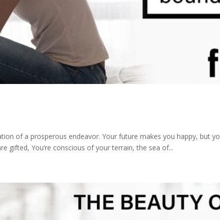
ration of a prosperous endeavor. Your future makes you happy, but you
 gifted, You’re conscious of your terrain, the sea of...