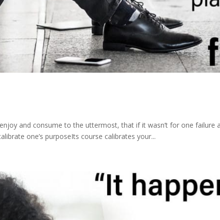
enjoy and consume to the uttermost, that if it wasn’t for one failure
librate one’s purposeIts course calibrates your...