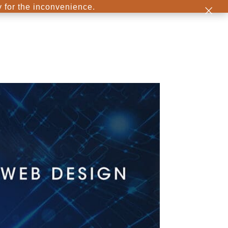
×
y for the inconvenience.