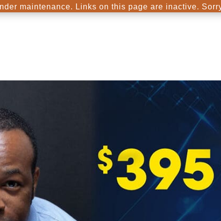
nder maintenance. Links on this page are inactive. Sorr