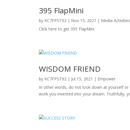
395 FlapMini
by
KC7FPST92
|
Nov 15, 2021
|
Media Activitie
Click here to get 395 FlapMini
WISDOM FRIEND
by
KC7FPST92
|
Jul 15, 2021
|
Empower
In other words, do not look down at yourself or
work you invested into your dream. Truthfully, yo