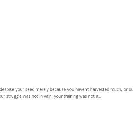
s
 despise your seed merely because you haven’t harvested much, or due 
ur struggle was not in vain, your training was not a...