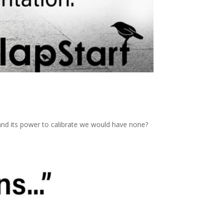
 and its power to calibrate we would have none?